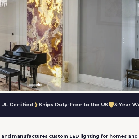
✈
🛡
 UL Certified
Ships Duty-Free to the US
3-Year W
ame
utters available
lare-free glow
ut to your exact shape
Wall or ceiling mount
Dimmable options available
Easy fabric swap
s and manufactures custom LED lighting for homes and