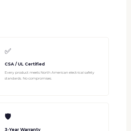
✅
CSA / UL Certified
Every product meets North American electrical safety
standards. No compromises.
🛡
3-Year Warranty