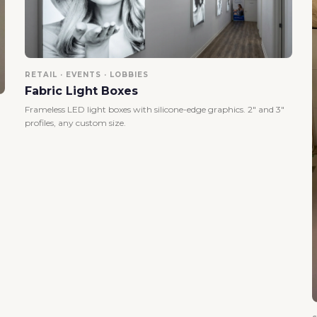
RETAIL · EVENTS · LOBBIES
Fabric Light Boxes
Frameless LED light boxes with silicone-edge graphics. 2" and 3"
profiles, any custom size.