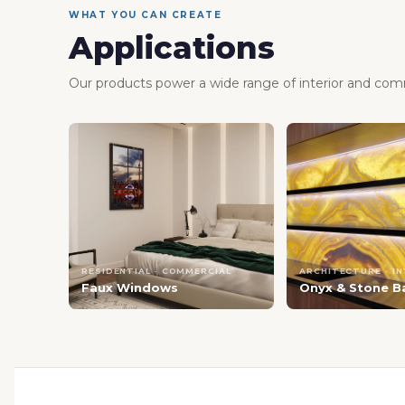
WHAT YOU CAN CREATE
Applications
Our products power a wide range of interior and comm
RESIDENTIAL · COMMERCIAL
ARCHITECTURE · I
Faux Windows
Onyx & Stone B