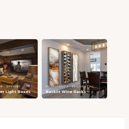
R · OFFICES
HOSPITALITY · RESIDENTIAL
er Light Boxes
Backlit Wine Racks