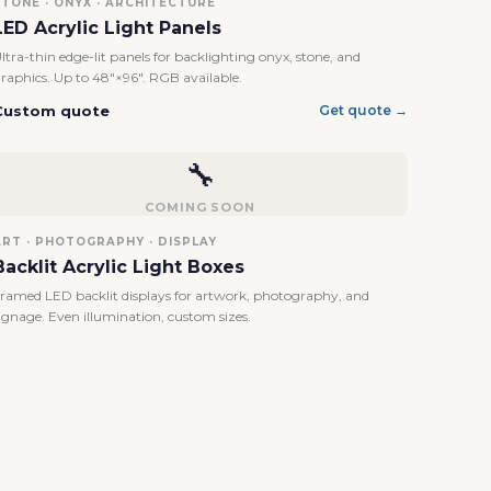
STONE · ONYX · ARCHITECTURE
LED Acrylic Light Panels
ltra-thin edge-lit panels for backlighting onyx, stone, and
raphics. Up to 48"×96". RGB available.
Custom quote
Get quote →
🔧
COMING SOON
ART · PHOTOGRAPHY · DISPLAY
Backlit Acrylic Light Boxes
ramed LED backlit displays for artwork, photography, and
ignage. Even illumination, custom sizes.