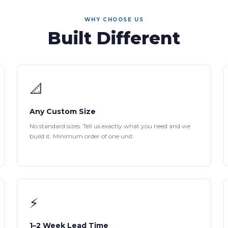
WHY CHOOSE US
Built Different
📐
Any Custom Size
No standard sizes. Tell us exactly what you need and we
build it. Minimum order of one unit.
⚡
1–2 Week Lead Time