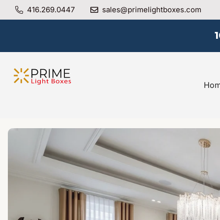
416.269.0447
sales@primelightboxes.com
Ho