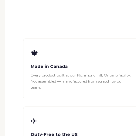
🍁
Made in Canada
Every product built at our Richmond Hill, Ontario facility.
Not assembled — manufactured from scratch by our
team.
✈
Duty-Free to the US