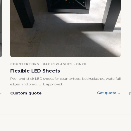
No, I'm not
Yes, I am
COUNTERTOPS · BACKSPLASHES · ONYX
Flexible LED Sheets
Peel-and-stick LED sheets for countertops, backsplashes, waterfall
edges, and onyx. ETL approved.
Custom quote
→
Get quote →