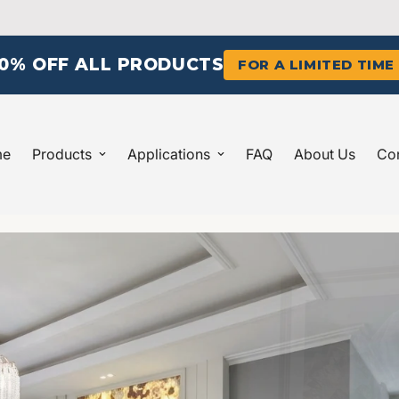
10% OFF ALL PRODUCTS
FOR A LIMITED TIME
me
Products
Applications
FAQ
About Us
Con