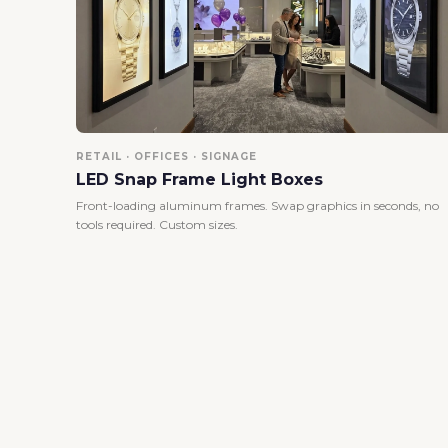
RETAIL · OFFICES · SIGNAGE
LED Snap Frame Light Boxes
Front-loading aluminum frames. Swap graphics in seconds, no
tools required. Custom sizes.