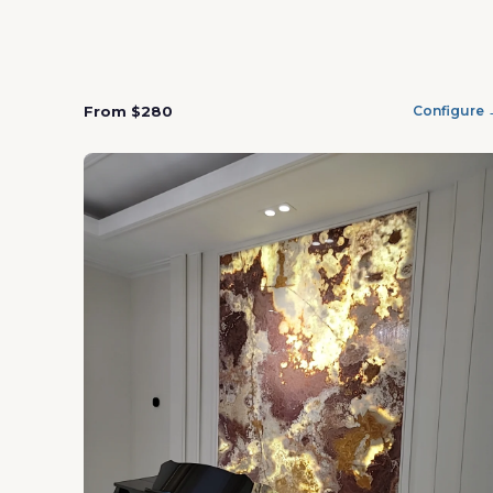
From $280
Configure 