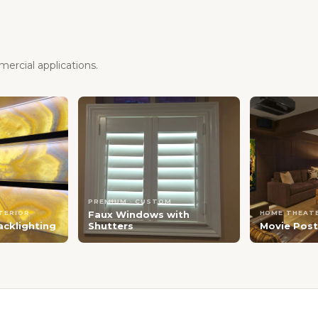
ercial applications.
PREMIUM · CUSTOM
NTERIOR
Faux Windows with
HOME THEATE
acklighting
Shutters
Movie Post