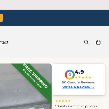
tact
FREE SHIPPING
On Selected Items
4.9
G
★★★★★
90 Google Reviews
Write a Review →
★★★★★
"Great selection of profiles