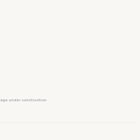
Page under construction