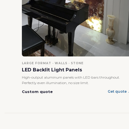
LARGE FORMAT · WALLS · STONE
LED Backlit Light Panels
High-output aluminum panels with LED bars throughout.
Perfectly even illumination, no size limit.
Custom quote
Get quote 