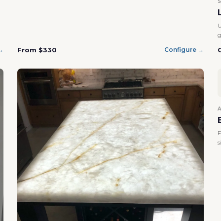
U
g
From $330
→
Configure →
F
s
Confirm your age
Are you 18 years old or older?