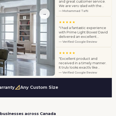
and great customer service.
We are very glad with the
products we purchased. We
— Mohammad Tafti
→
highly recommend this
company."
★★★★★
"I had a fantastic experience
with Prime Light Boxes! David
delivered an excellent
product and went above and
— Verified Google Review
beyond by coming to my
home to…"
★★★★★
"Excellent product and
received in a timely manner.
It truly looks exactly like
pictures on their website.
— Verified Google Review
Customer service is very
helpful a…"
📐
arranty
Any Custom Size
 businesses across Canada