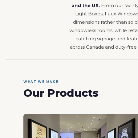
and the US.
From our facilit
Light Boxes, Faux Windows,
dimensions rather than sold
windowless rooms, while retail
catching signage and featur
across Canada and duty-free
WHAT WE MAKE
Our Products