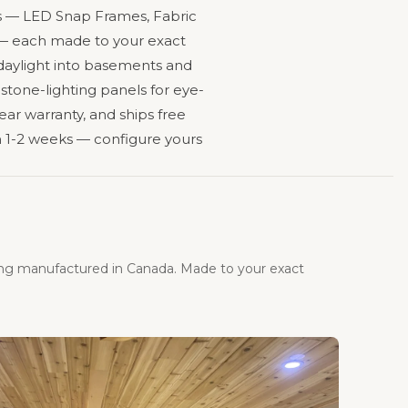
ines — LED Snap Frames, Fabric
s — each made to your exact
 daylight into basements and
 stone-lighting panels for eye-
ear warranty, and ships free
 1-2 weeks — configure yours
ing manufactured in Canada. Made to your exact