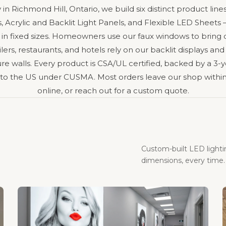
y in Richmond Hill, Ontario, we build six distinct product l
 Acrylic and Backlit Light Panels, and Flexible LED Sheet
 in fixed sizes. Homeowners use our faux windows to bring
ers, restaurants, and hotels rely on our backlit displays and
e walls. Every product is CSA/UL certified, backed by a 3-y
 to the US under CUSMA. Most orders leave our shop within
online, or reach out for a custom quote.
Custom-built LED light
dimensions, every time.