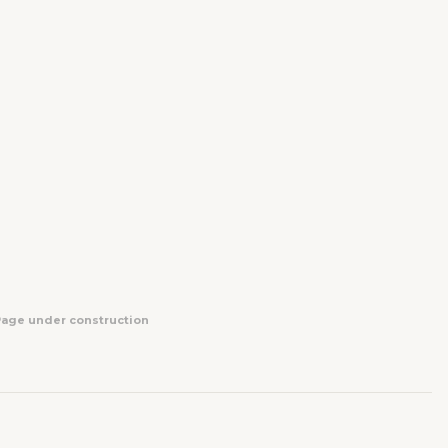
Page under construction