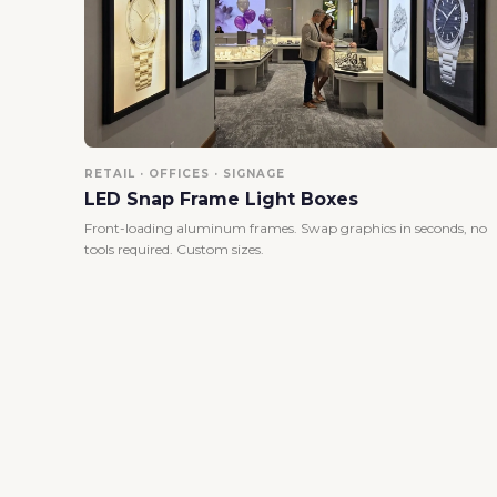
RETAIL · OFFICES · SIGNAGE
LED Snap Frame Light Boxes
Front-loading aluminum frames. Swap graphics in seconds, no
tools required. Custom sizes.