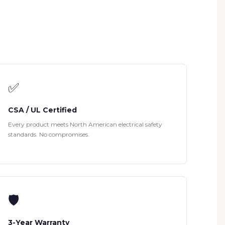
✅
CSA / UL Certified
Every product meets North American electrical safety
standards. No compromises.
🛡
3-Year Warranty