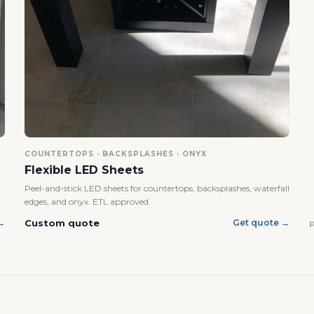
No, I'm not
Yes, I am
COUNTERTOPS · BACKSPLASHES · ONYX
Flexible LED Sheets
Peel-and-stick LED sheets for countertops, backsplashes, waterfall
edges, and onyx. ETL approved.
Custom quote
→
Get quote →