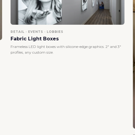
RETAIL · EVENTS · LOBBIES
Fabric Light Boxes
Frameless LED light boxes with silicone-edge graphics. 2" and 3"
profiles, any custom size.