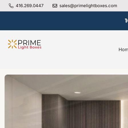
416.269.0447
sales@primelightboxes.com
Ho