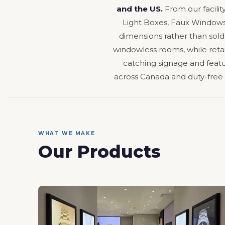
and the US.
From our facilit
Light Boxes, Faux Windows,
dimensions rather than sold
windowless rooms, while retail
catching signage and featur
across Canada and duty-free
WHAT WE MAKE
Our Products