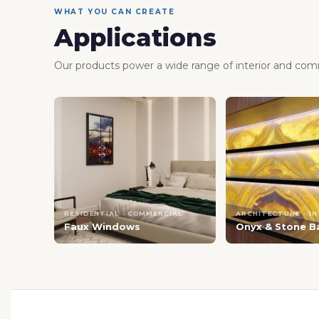
WHAT YOU CAN CREATE
Applications
Our products power a wide range of interior and comm
RESIDENTIAL · COMMERCIAL
ARCHITECTURE · I
Faux Windows
Onyx & Stone B