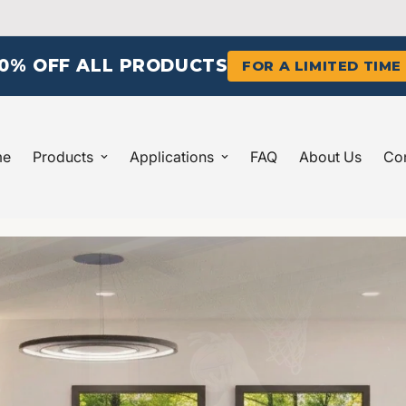
10% OFF ALL PRODUCTS
FOR A LIMITED TIME
me
Products
Applications
FAQ
About Us
Con