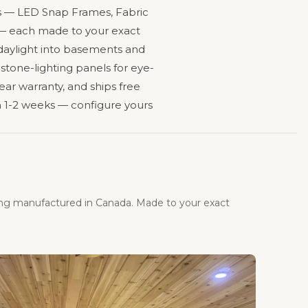
ines — LED Snap Frames, Fabric
s — each made to your exact
 daylight into basements and
 stone-lighting panels for eye-
ear warranty, and ships free
 1-2 weeks — configure yours
ing manufactured in Canada. Made to your exact