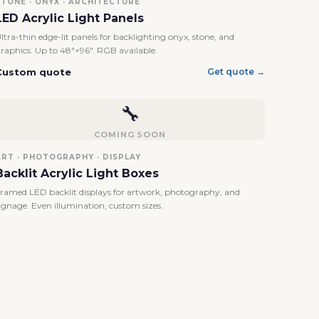
STONE · ONYX · ARCHITECTURE
LED Acrylic Light Panels
ltra-thin edge-lit panels for backlighting onyx, stone, and
raphics. Up to 48"×96". RGB available.
Custom quote
Get quote →
🔧
COMING SOON
ART · PHOTOGRAPHY · DISPLAY
Backlit Acrylic Light Boxes
ramed LED backlit displays for artwork, photography, and
ignage. Even illumination, custom sizes.