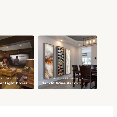
R · OFFICES
HOSPITALITY · RESIDENTIAL
er Light Boxes
Backlit Wine Racks