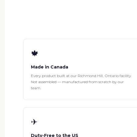
🍁
Made in Canada
Every product built at our Richmond Hill, Ontario facility.
Not assembled — manufactured from scratch by our
team.
✈
Duty-Free to the US