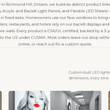
y in Richmond Hill, Ontario, we build six distinct product l
 Acrylic and Backlit Light Panels, and Flexible LED Sheet
 in fixed sizes. Homeowners use our faux windows to bring
ers, restaurants, and hotels rely on our backlit displays and
e walls. Every product is CSA/UL certified, backed by a 3-y
 to the US under CUSMA. Most orders leave our shop within
online, or reach out for a custom quote.
Custom-built LED light
dimensions, every time.