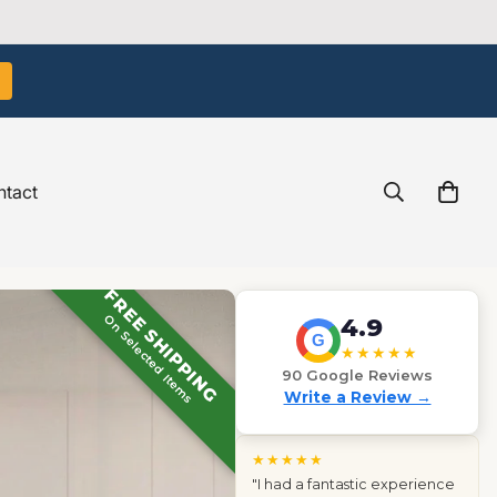
tact
FREE SHIPPING
On Selected Items
4.9
G
★★★★★
90 Google Reviews
Write a Review →
★★★★★
"The light boxes we ordered