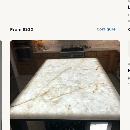
U
g
From $330
→
Configure →
F
s
Confirm your age
Are you 18 years old or older?