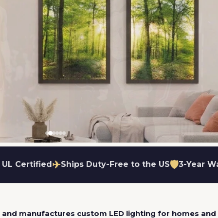
✈
🛡
 UL Certified
Ships Duty-Free to the US
3-Year W
ame
utters available
lare-free glow
ut to your exact shape
Wall or ceiling mount
Dimmable options available
Easy fabric swap
s and manufactures custom LED lighting for homes and