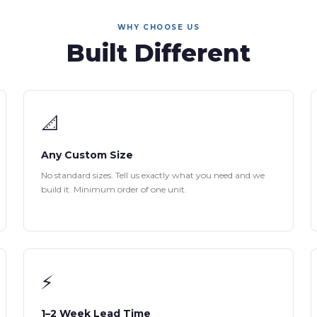
WHY CHOOSE US
Built Different
📐
Any Custom Size
No standard sizes. Tell us exactly what you need and we
build it. Minimum order of one unit.
⚡
1–2 Week Lead Time