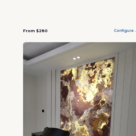
From $280
Configure 