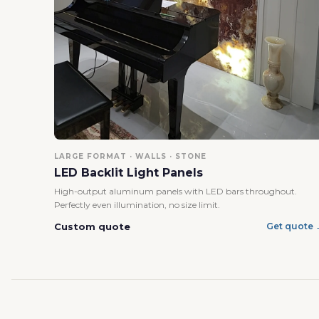
LARGE FORMAT · WALLS · STONE
LED Backlit Light Panels
High-output aluminum panels with LED bars throughout.
Perfectly even illumination, no size limit.
Custom quote
Get quote 