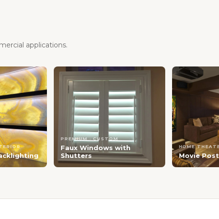
ercial applications.
PREMIUM · CUSTOM
NTERIOR
Faux Windows with
HOME THEATE
acklighting
Shutters
Movie Post