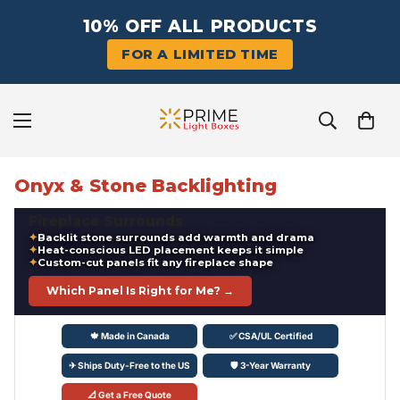
10% OFF ALL PRODUCTS
FOR A LIMITED TIME
Onyx & Stone Backlighting
‹
›
FREE SHIPPING
Fireplace Surrounds
Canada & US
Backlit stone surrounds add warmth and drama
Heat-conscious LED placement keeps it simple
Custom-cut panels fit any fireplace shape
Which Panel Is Right for Me? →
🍁 Made in Canada
✅ CSA/UL Certified
✈ Ships Duty-Free to the US
🛡 3-Year Warranty
📐 Get a Free Quote