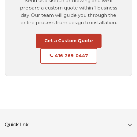
Send us a sketch or drawing and we'll
prepare a custom quote within 1 business
day. Our team will guide you through the
entire process from design to installation.
Get a Custom Quote
📞 416-269-0447
Quick link
Home