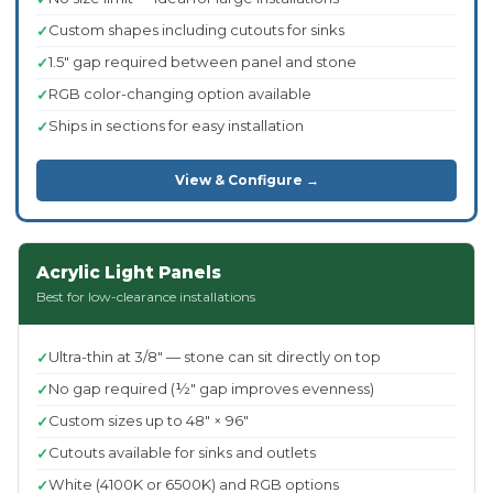
Custom shapes including cutouts for sinks
1.5" gap required between panel and stone
RGB color-changing option available
Ships in sections for easy installation
View & Configure →
Acrylic Light Panels
Best for low-clearance installations
Ultra-thin at 3/8" — stone can sit directly on top
No gap required (½" gap improves evenness)
Custom sizes up to 48" × 96"
Cutouts available for sinks and outlets
White (4100K or 6500K) and RGB options