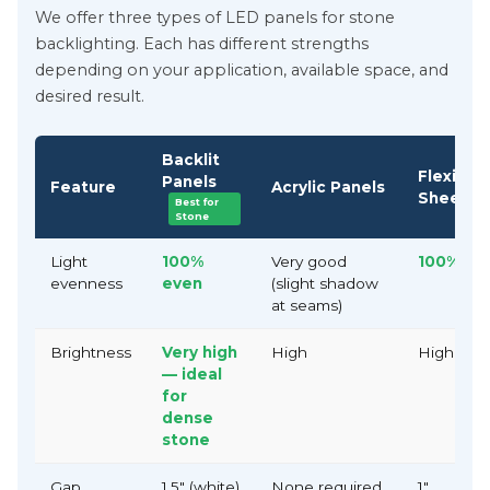
We offer three types of LED panels for stone
backlighting. Each has different strengths
depending on your application, available space, and
desired result.
Backlit
Flexible
Panels
Feature
Acrylic Panels
Sheets
Best for
Stone
Light
100%
Very good
100% ev
evenness
even
(slight shadow
at seams)
Brightness
Very high
High
High
— ideal
for
dense
stone
Gap
1.5" (white)
None required
1"