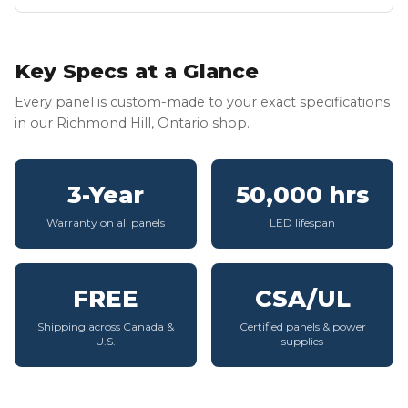
Key Specs at a Glance
Every panel is custom-made to your exact specifications
in our Richmond Hill, Ontario shop.
3-Year
50,000 hrs
Warranty on all panels
LED lifespan
FREE
CSA/UL
Shipping across Canada &
Certified panels & power
U.S.
supplies