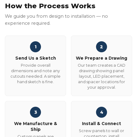
How the Process Works
We guide you from design to installation — no
experience required.
1
2
Send Us a Sketch
We Prepare a Drawing
Provide overall
Our team creates a CAD
dimensions and note any
drawing showing panel
cutouts needed. A simple
layout, LED placement,
hand sketch is fine.
and spacer locations for
your approval.
3
4
We Manufacture &
Install & Connect
Ship
Screw panels to wall or
countertop, install
Custom panels are