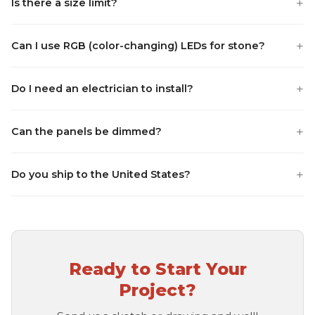
+
Is there a size limit?
+
Can I use RGB (color-changing) LEDs for stone?
+
Do I need an electrician to install?
+
Can the panels be dimmed?
+
Do you ship to the United States?
Ready to Start Your
Project?