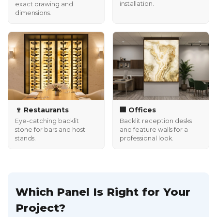
installation.
exact drawing and
dimensions.
🍷 Restaurants
🏢 Offices
Eye-catching backlit
Backlit reception desks
stone for bars and host
and feature walls for a
stands.
professional look.
Which Panel Is Right for Your
Project?