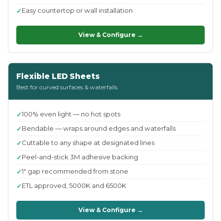
Easy countertop or wall installation
View & Configure →
Flexible LED Sheets
Best for curved surfaces & waterfalls
100% even light — no hot spots
Bendable — wraps around edges and waterfalls
Cuttable to any shape at designated lines
Peel-and-stick 3M adhesive backing
1" gap recommended from stone
ETL approved, 5000K and 6500K
View & Configure →