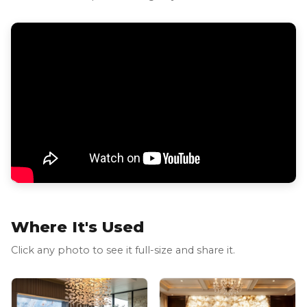
Where It's Used
Click any photo to see it full-size and share it.