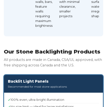
walls, bars,
with minimal
surfaces,
feature
clearance,
waterfalls
walls
smaller
irregular
requiring
projects
shapes
maximum
brightness
Our Stone Backlighting Products
All products are made in Canada, CSA/UL approved, with
free shipping across Canada and the U.S.
Backlit Light Panels
Recommended for most stone applications
100% even, ultra-bright illumination
No size limit — ideal for large installations