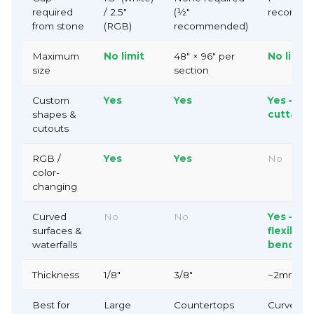
required
/ 2.5"
(½"
recomme
from stone
(RGB)
recommended)
Maximum
No limit
48" × 96" per
No limit
size
section
Custom
Yes
Yes
Yes —
shapes &
cuttable
cutouts
RGB /
Yes
Yes
No
color-
changing
Confirm your age
Curved
No
No
Yes —
Are you 18 years old or older?
surfaces &
flexible 
waterfalls
bendabl
No, I'm not
Yes, I am
Thickness
1/8"
3/8"
~2mm
Best for
Large
Countertops
Curved