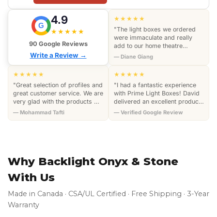
4.9
★★★★★
G
"The light boxes we ordered
★★★★★
were immaculate and really
90 Google Reviews
add to our home theatre
section of the house. They all
Write a Review →
— Diane Giang
have excellent craftsmanship
an…"
★★★★★
★★★★★
"Great selection of profiles and
"I had a fantastic experience
great customer service. We are
with Prime Light Boxes! David
very glad with the products we
delivered an excellent product
purchased. We highly
and went above and beyond
— Mohammad Tafti
— Verified Google Review
recommend this company."
by coming to my home to…"
Why Backlight Onyx & Stone
With Us
Made in Canada · CSA/UL Certified · Free Shipping · 3-Year
Warranty