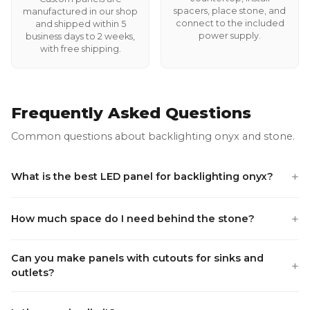
spacers, place stone, and
manufactured in our shop
connect to the included
and shipped within 5
power supply.
business days to 2 weeks,
with free shipping.
Frequently Asked Questions
Common questions about backlighting onyx and stone.
+
What is the best LED panel for backlighting onyx?
+
How much space do I need behind the stone?
Can you make panels with cutouts for sinks and
+
outlets?