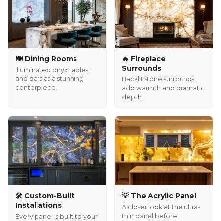
🍽️ Dining Rooms
🔥 Fireplace
Surrounds
Illuminated onyx tables
and bars as a stunning
Backlit stone surrounds
centerpiece.
add warmth and dramatic
depth.
🛠️ Custom-Built
💡 The Acrylic Panel
Installations
A closer look at the ultra-
thin panel before
Every panel is built to your