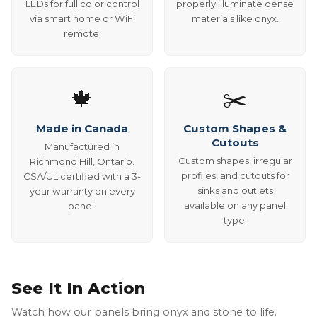
LEDs for full color control
properly illuminate dense
via smart home or WiFi
materials like onyx.
remote.
🍁
✂️
Made in Canada
Custom Shapes &
Cutouts
Manufactured in
Custom shapes, irregular
Richmond Hill, Ontario.
profiles, and cutouts for
CSA/UL certified with a 3-
sinks and outlets
year warranty on every
available on any panel
panel.
type.
See It In Action
Watch how our panels bring onyx and stone to life.