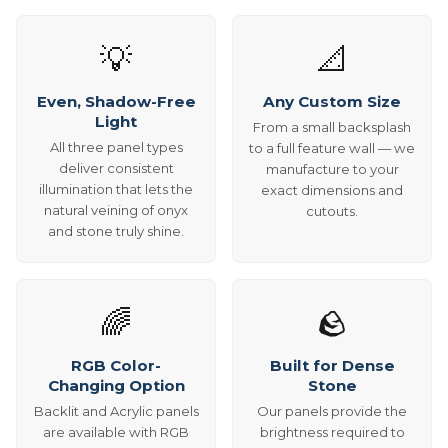
💡
📐
Even, Shadow-Free
Any Custom Size
Light
From a small backsplash
All three panel types
to a full feature wall — we
deliver consistent
manufacture to your
illumination that lets the
exact dimensions and
natural veining of onyx
cutouts.
and stone truly shine.
🌈
🪨
RGB Color-
Built for Dense
Changing Option
Stone
Backlit and Acrylic panels
Our panels provide the
are available with RGB
brightness required to