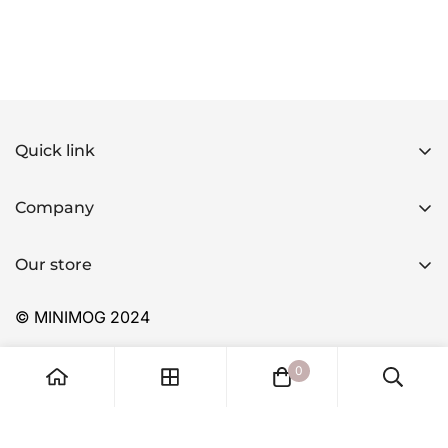
Quick link
Home
Company
Products
Home
Applications
Our store
Products
FAQ
Applications
© MINIMOG 2024
About Us
FAQ
Contact
0
About Us
Contact