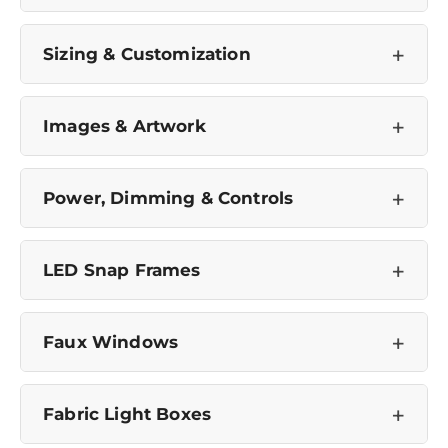
+
Sizing & Customization
+
Images & Artwork
+
Power, Dimming & Controls
+
LED Snap Frames
+
Faux Windows
Confirm your age
+
Fabric Light Boxes
Are you 18 years old or older?