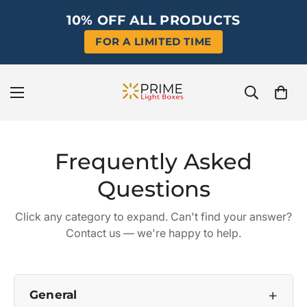
10% OFF ALL PRODUCTS
FOR A LIMITED TIME
Frequently Asked
Questions
Click any category to expand. Can't find your answer?
Contact us
— we're happy to help.
+
General