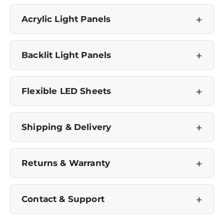
No, I'm not
Yes, I am
+
Acrylic Light Panels
+
Backlit Light Panels
+
Flexible LED Sheets
+
Shipping & Delivery
+
Returns & Warranty
+
Contact & Support